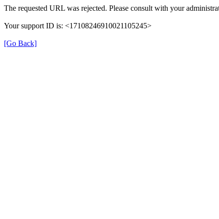
The requested URL was rejected. Please consult with your administrat
Your support ID is: <17108246910021105245>
[Go Back]