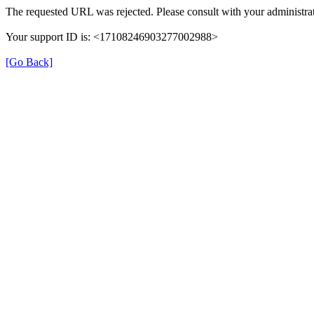
The requested URL was rejected. Please consult with your administrat
Your support ID is: <17108246903277002988>
[Go Back]