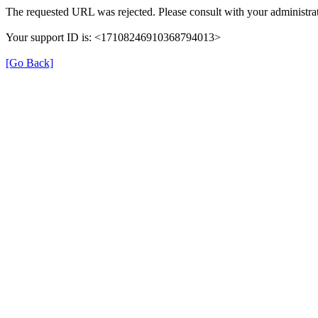
The requested URL was rejected. Please consult with your administrat
Your support ID is: <17108246910368794013>
[Go Back]