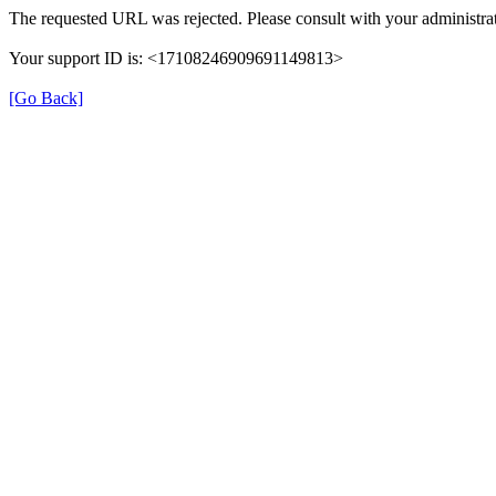
The requested URL was rejected. Please consult with your administrat
Your support ID is: <17108246909691149813>
[Go Back]