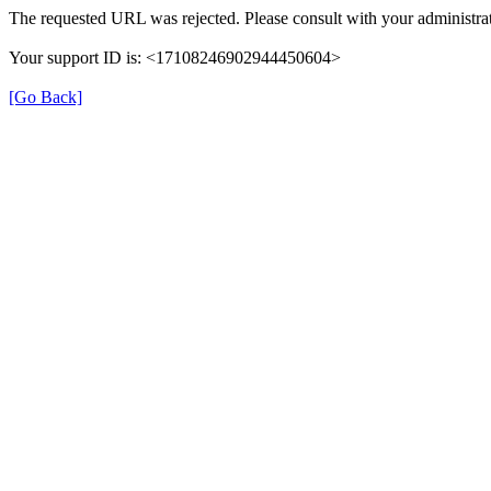
The requested URL was rejected. Please consult with your administrat
Your support ID is: <17108246902944450604>
[Go Back]