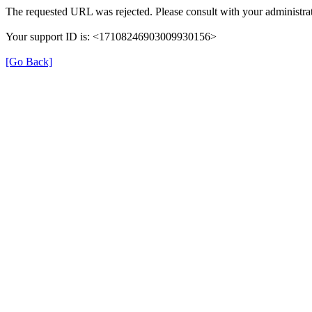
The requested URL was rejected. Please consult with your administrat
Your support ID is: <17108246903009930156>
[Go Back]