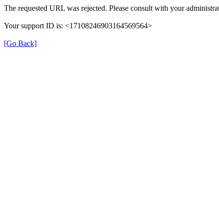
The requested URL was rejected. Please consult with your administrat
Your support ID is: <17108246903164569564>
[Go Back]