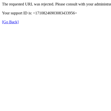
The requested URL was rejected. Please consult with your administrat
Your support ID is: <17108246903083433956>
[Go Back]