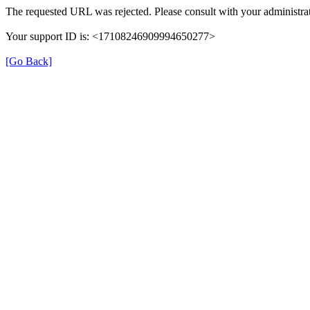
The requested URL was rejected. Please consult with your administrat
Your support ID is: <17108246909994650277>
[Go Back]