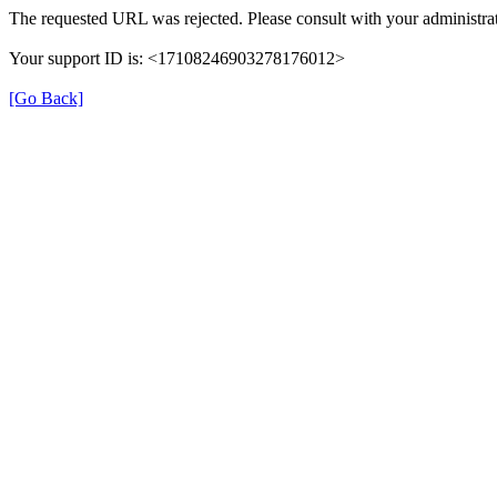
The requested URL was rejected. Please consult with your administrat
Your support ID is: <17108246903278176012>
[Go Back]