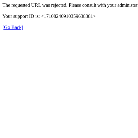
The requested URL was rejected. Please consult with your administrat
Your support ID is: <17108246910359638381>
[Go Back]