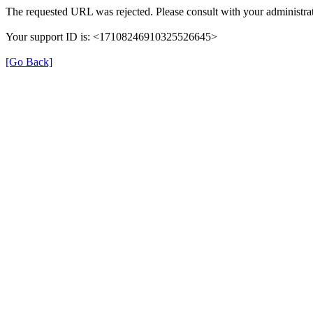
The requested URL was rejected. Please consult with your administrat
Your support ID is: <17108246910325526645>
[Go Back]