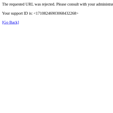
The requested URL was rejected. Please consult with your administrat
Your support ID is: <17108246903068432268>
[Go Back]