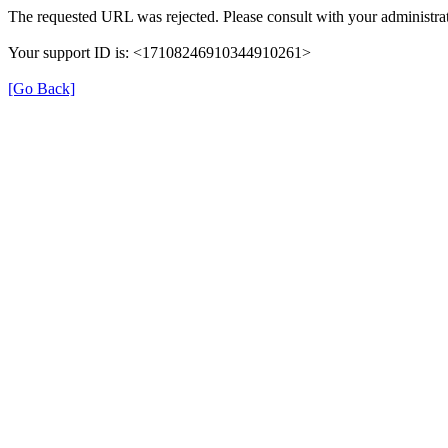
The requested URL was rejected. Please consult with your administrat
Your support ID is: <17108246910344910261>
[Go Back]