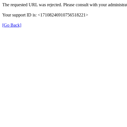
The requested URL was rejected. Please consult with your administrat
Your support ID is: <17108246910756518221>
[Go Back]