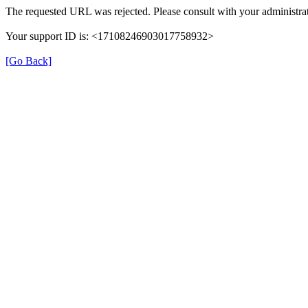
The requested URL was rejected. Please consult with your administrat
Your support ID is: <17108246903017758932>
[Go Back]