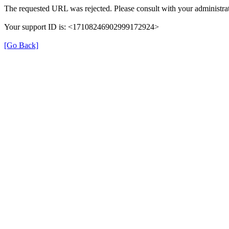
The requested URL was rejected. Please consult with your administrat
Your support ID is: <17108246902999172924>
[Go Back]