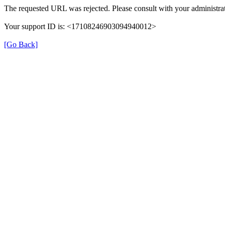
The requested URL was rejected. Please consult with your administrat
Your support ID is: <17108246903094940012>
[Go Back]