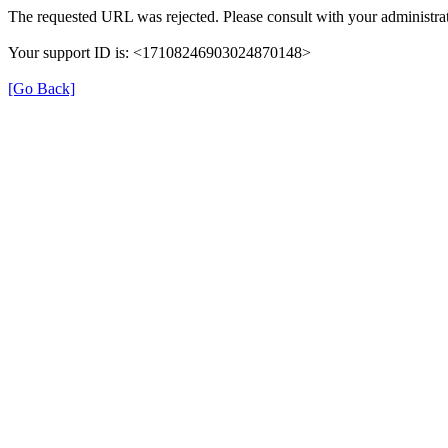
The requested URL was rejected. Please consult with your administrat
Your support ID is: <17108246903024870148>
[Go Back]