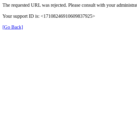
The requested URL was rejected. Please consult with your administrat
Your support ID is: <17108246910609837925>
[Go Back]