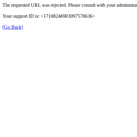
The requested URL was rejected. Please consult with your administrat
Your support ID is: <17108246903097578636>
[Go Back]