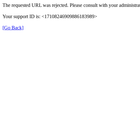
The requested URL was rejected. Please consult with your administrat
Your support ID is: <17108246909886183989>
[Go Back]