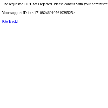
The requested URL was rejected. Please consult with your administrat
Your support ID is: <17108246910761939525>
[Go Back]