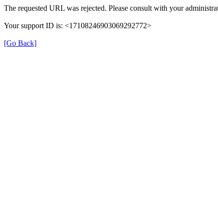
The requested URL was rejected. Please consult with your administrat
Your support ID is: <17108246903069292772>
[Go Back]