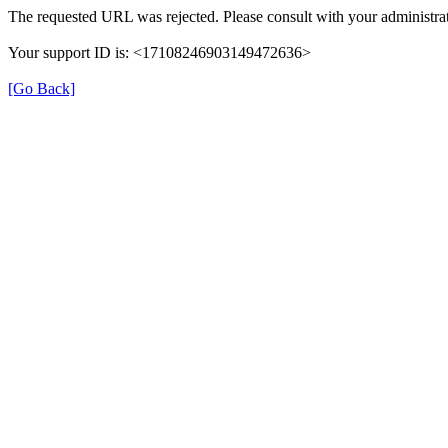
The requested URL was rejected. Please consult with your administrat
Your support ID is: <17108246903149472636>
[Go Back]