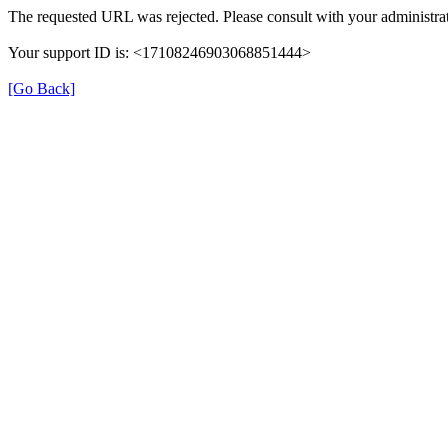
The requested URL was rejected. Please consult with your administrat
Your support ID is: <17108246903068851444>
[Go Back]