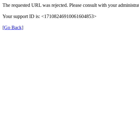
The requested URL was rejected. Please consult with your administrat
Your support ID is: <17108246910061604853>
[Go Back]