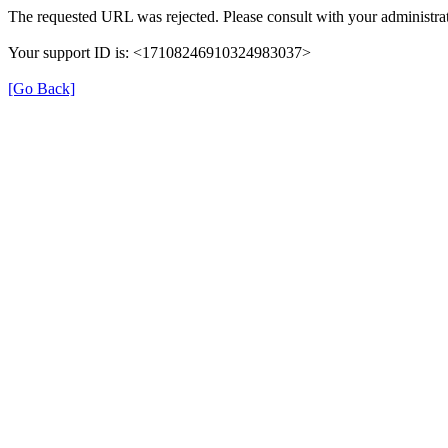
The requested URL was rejected. Please consult with your administrat
Your support ID is: <17108246910324983037>
[Go Back]