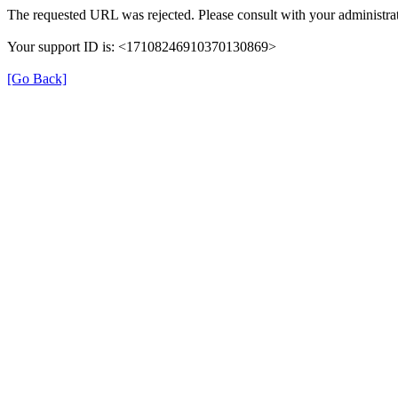
The requested URL was rejected. Please consult with your administrat
Your support ID is: <17108246910370130869>
[Go Back]