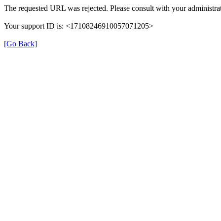
The requested URL was rejected. Please consult with your administrat
Your support ID is: <17108246910057071205>
[Go Back]