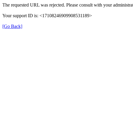
The requested URL was rejected. Please consult with your administrat
Your support ID is: <17108246909908531189>
[Go Back]