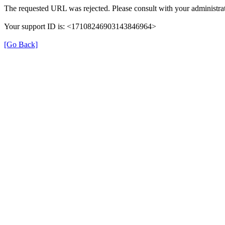
The requested URL was rejected. Please consult with your administrat
Your support ID is: <17108246903143846964>
[Go Back]