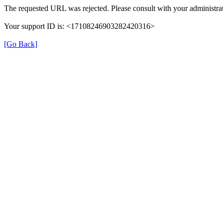
The requested URL was rejected. Please consult with your administrat
Your support ID is: <17108246903282420316>
[Go Back]