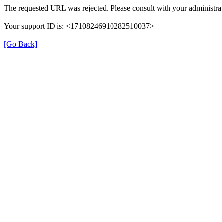
The requested URL was rejected. Please consult with your administrat
Your support ID is: <17108246910282510037>
[Go Back]