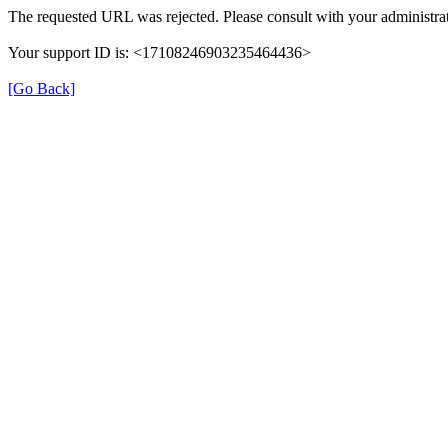
The requested URL was rejected. Please consult with your administrat
Your support ID is: <17108246903235464436>
[Go Back]