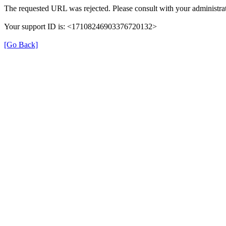
The requested URL was rejected. Please consult with your administrat
Your support ID is: <17108246903376720132>
[Go Back]