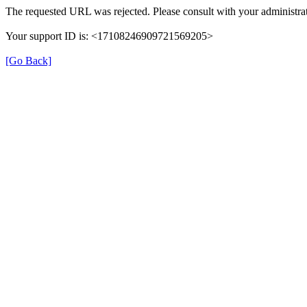
The requested URL was rejected. Please consult with your administrat
Your support ID is: <17108246909721569205>
[Go Back]