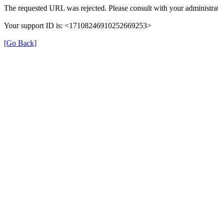
The requested URL was rejected. Please consult with your administrat
Your support ID is: <17108246910252669253>
[Go Back]