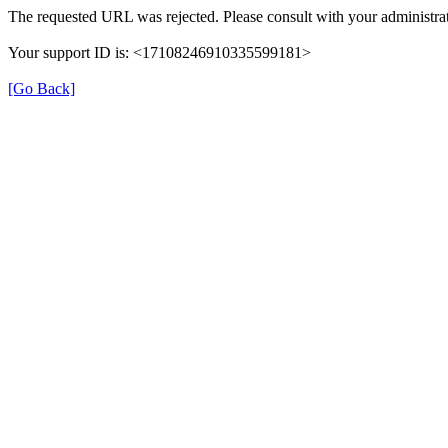
The requested URL was rejected. Please consult with your administrat
Your support ID is: <17108246910335599181>
[Go Back]