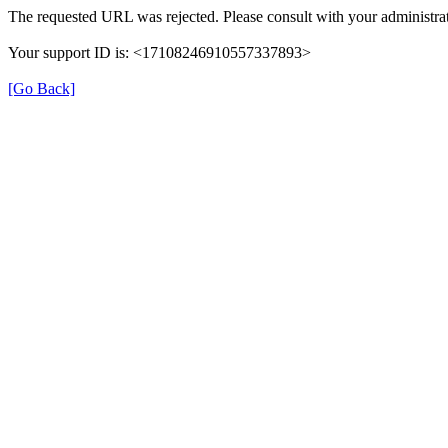
The requested URL was rejected. Please consult with your administrat
Your support ID is: <17108246910557337893>
[Go Back]