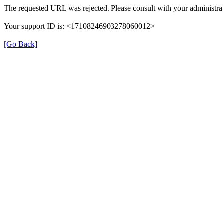
The requested URL was rejected. Please consult with your administrat
Your support ID is: <17108246903278060012>
[Go Back]