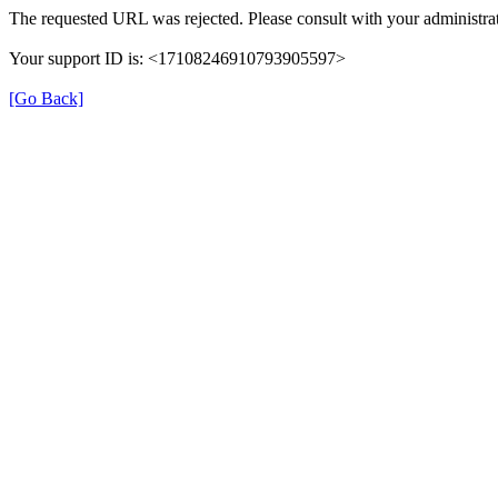
The requested URL was rejected. Please consult with your administrat
Your support ID is: <17108246910793905597>
[Go Back]