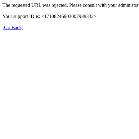
The requested URL was rejected. Please consult with your administrat
Your support ID is: <17108246903007988332>
[Go Back]