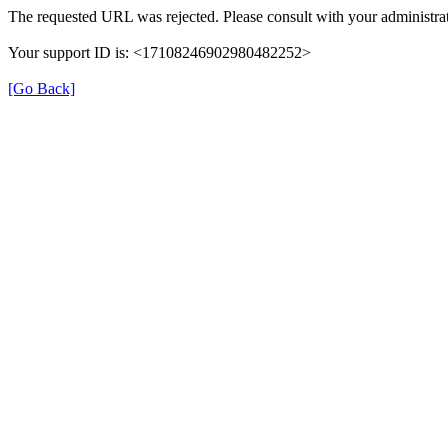
The requested URL was rejected. Please consult with your administrat
Your support ID is: <17108246902980482252>
[Go Back]