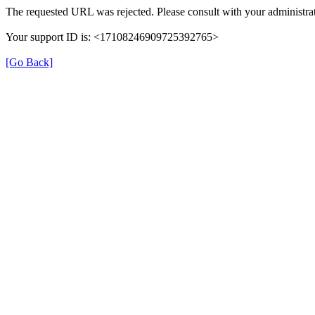
The requested URL was rejected. Please consult with your administrat
Your support ID is: <17108246909725392765>
[Go Back]