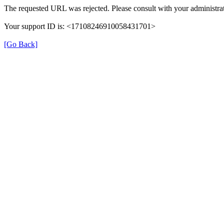
The requested URL was rejected. Please consult with your administrat
Your support ID is: <17108246910058431701>
[Go Back]