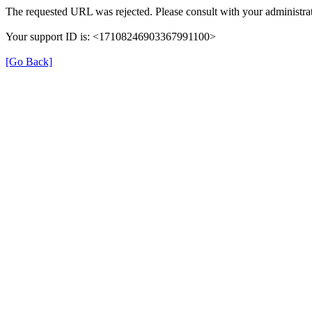
The requested URL was rejected. Please consult with your administrat
Your support ID is: <17108246903367991100>
[Go Back]