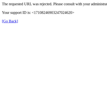
The requested URL was rejected. Please consult with your administrat
Your support ID is: <17108246903247024620>
[Go Back]