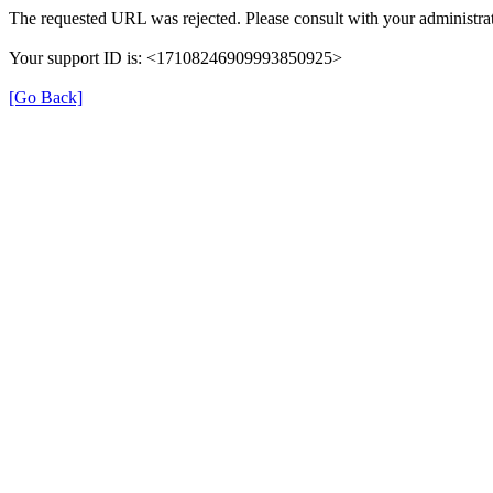
The requested URL was rejected. Please consult with your administrat
Your support ID is: <17108246909993850925>
[Go Back]