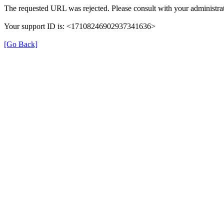
The requested URL was rejected. Please consult with your administrat
Your support ID is: <17108246902937341636>
[Go Back]